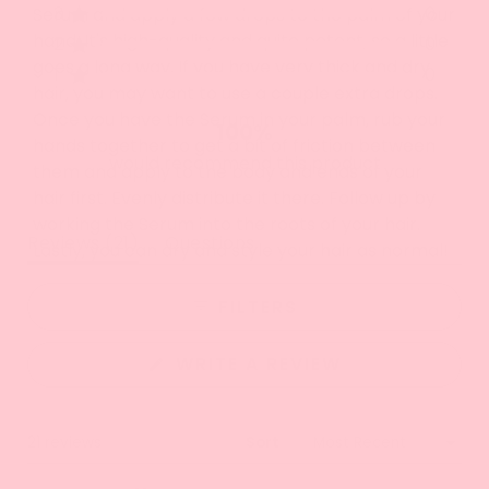
5
3
0
Serum and apply a few drops to the palm of your
Rated out of 5 stars
Total
Total
Total
Total
Total
stars
5
4
3
2
1
hand. It's high-quality and quite potent, so a little
2
0
Rated out of 5 stars
star
star
star
star
star
goes a long way. If you have very thick and dry
reviews:
reviews:
reviews:
reviews:
reviews:
1
0
Rated out of 5 stars
15
6
0
0
0
hair, you may want to use a couple extra drops.
Once you have the Serum in your palm, rub your
100%
hands together to get a bit of friction between
would recommend this product
them and apply to the body and ends of your
hair first. Evenly distribute it there. Follow up by
working the Serum into the roots of your hair.
(tab
Reviews
21
Questions
Lastly, you can dry and style your hair as normal!
expanded)
(tab
collapsed)
FILTERS
(OPENS
WRITE A REVIEW
IN
A
NEW
WINDOW)
Loading...
21 reviews
Sort