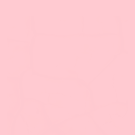
الغاسول