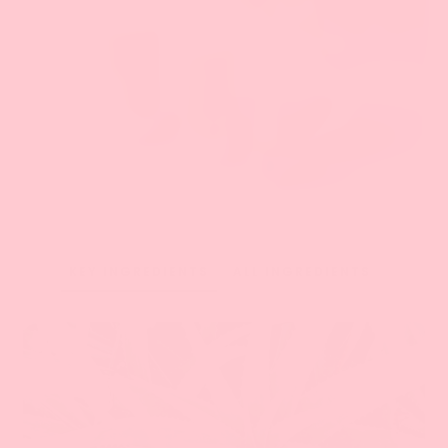
KEY INGREDIENTS
ALL INGREDIENTS