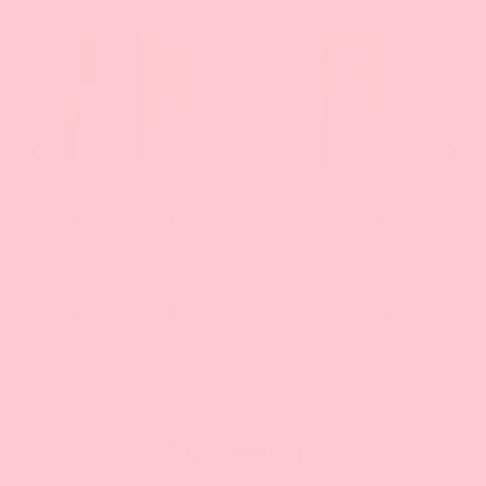
Rinse & Condition
Conditioner & Hair Mask
Price
Price
$44.00
$28.00
ADD TO CART
ADD TO CART
As Seen In