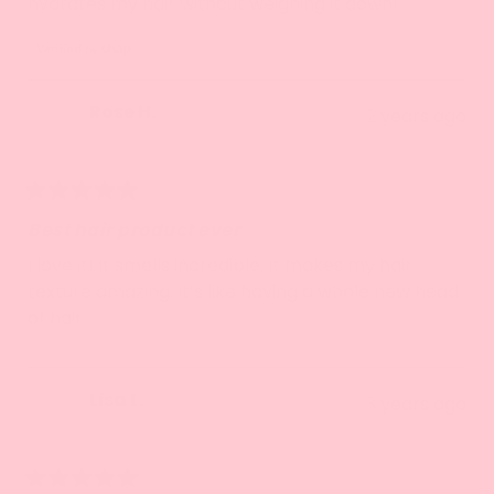
hydrates my hair without weighing it down!
stars
Rose H.
2 years ago
Verified Buyer
Rated
5
Best hair product ever
out
of
I love it! It smells incredible. It makes my hair
5
texture amazing. It’s like having a whole new head
stars
of hair
Lisa L.
3 years ago
Verified Buyer