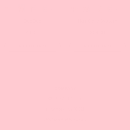
DuoDuo
Hair Care System
$81.00
$69.00
ADD TO CART
ADD TO CART
COMPANY
325 E 72nd Street
New York , NY 10021
(Not a retail location)