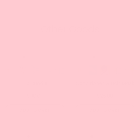
Other Goods
Big Bundle
Conditioner & Hair Mask
$110.00
$28.00
ADD TO CART
ADD TO CART