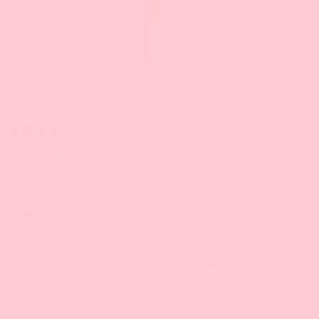
Rinse
Shampoo & Hair Rinse
$28.00
Click
21
Reviews
Rated
to
4.7
Buy the
Rinse & Condition
Duo for $44
out
scroll
of
and save 20% + receive a
FREE
Scalp
to
5
stars
Massager
($18 value)
reviews
A clean, highly-nourishing and reparative shampoo