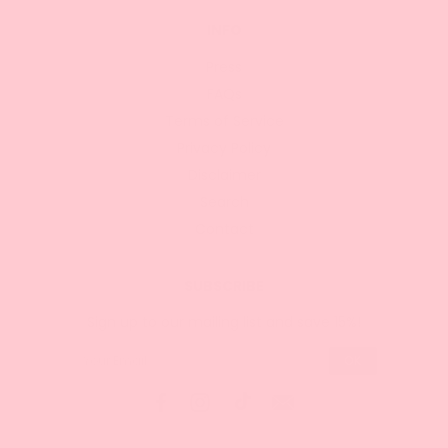
INFO
Press
FAQs
Terms of Service
Privacy Policy
Disclaimer
Search
Contact
SUBSCRIBE
Sign up to our mailing list and save 15%!