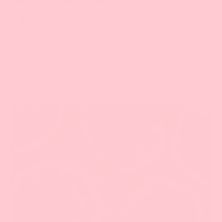
Rhassoul Clay
It
reduces dryness
in the hair while also removing
toxins
and product buildup. It improve hair's
elasticity and unblocks your scalp's pores. It
reduces flakiness
and aids in detangling.