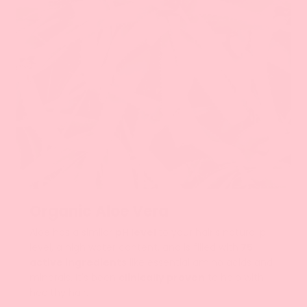
الألوة فيرا
Organic Aloe Vera
Aloe has a similar
pH level
to your hair's natural pH
level, a high water content, and is filled with
75
active ingredients
like essential amino acids and
minerals. It's been
clinically proven
to help with
healthy hair.