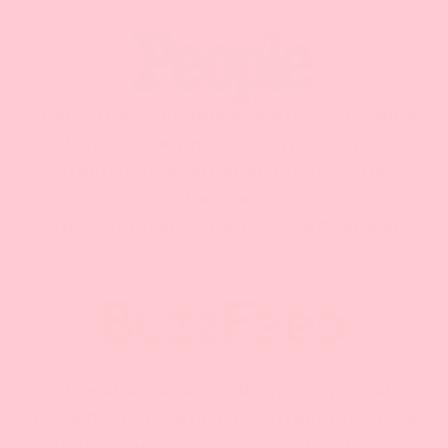
"It only took a couple of washes to realize
that this shampoo is so much more
effective than other brands I've tried
before."
-
Larry Stansbury, Commerce Producer
"The shampoo smells great, yet not
overwhelming, which is perfect for a nice,
calming shower. " -
Brittney Trinh, Social