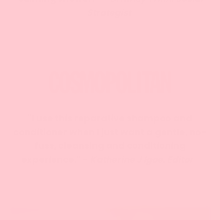
Strategist
"I use this reparative shampoo and
conditioner when I just want a gentle, no-
fuss, cleansing and conditioning
experience." -
Katherine J Igoe, Editor