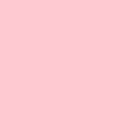
The Science
Our patented technology bonds to Argan and
Prickly Pear oils while forming a lightweight
liquid lattice around your hair.
LEARN MORE
Frequently Asked Questions
How do I use Mounia products?