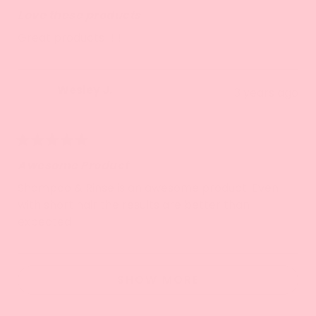
Rated
5
Love these products
out
of
Great products !!!!
5
stars
Wesley J.
3 years ago
Verified Buyer
Rated
5
Awesome Product
out
of
Shampoo & Rinse is an awesome product. Even
5
with short hair the results are better than
stars
expected!
Loading...
SHOW MORE