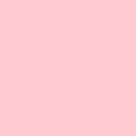
Jennifer R.
2 years ago
Verified Buyer
Rated
5
Lost hair
out
of
Seems to be bringing my hair back to it's original
5
hair prior to me moving. Just hasn't been the
stars
same have lost some hair from stress and just us
feeling very thin
2 years ago
Carolyn
Rated
5
5 Stars
out
of
Second order of this shampoo! Love how it
5