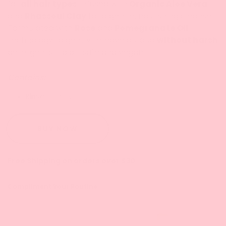
for
all hair types
, infused with
Or
ganic Aloe Vera
and
Rhassoul Clay
for a gentle, nourishing cleanse.
Formulated with
Rose
and
Pomegranate Oil
technology to gently remove buildup
without harsh
detergents. Color-safe and vegan.
Contains:
Rinse
(11.5 fl/oz)
BUY NOW
Free Shipping on orders over $30
Compliment Your Routine