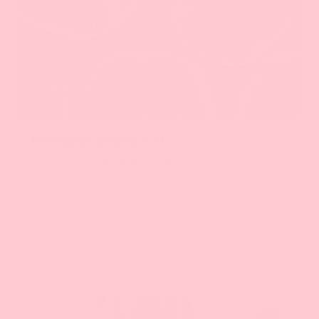
رمان
Pomegranate Oil
Gently
cleanses without stripping
all of your hair’s
natural oils. Protects the hair from free-radical
damage, and provides
essential fatty acids
to
help
deter frizz
and balance hair hydration.