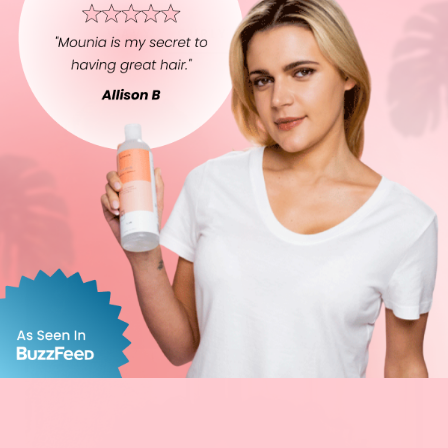
WAVY
CURLY
STRAIGHT